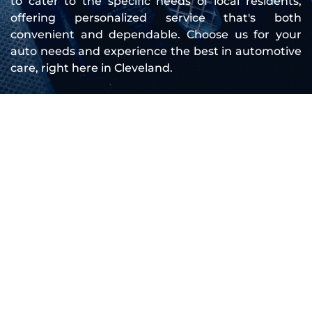
to cater to the specific needs of local residents, 
offering personalized service that's both 
convenient and dependable. Choose us for your 
auto needs and experience the best in automotive 
care, right here in Cleveland.
Company Overview
Founded to meet the growing need for 
mobile mechanic services, Roadside 
Cleveland Mobile Mechanic has continually 
expanded our team and capabilities to serve 
you better. We started with a simple goal: to 
provide high-quality, convenient auto repair 
services that fit into your busy schedule. Over 
the years, our dedication to this mission has 