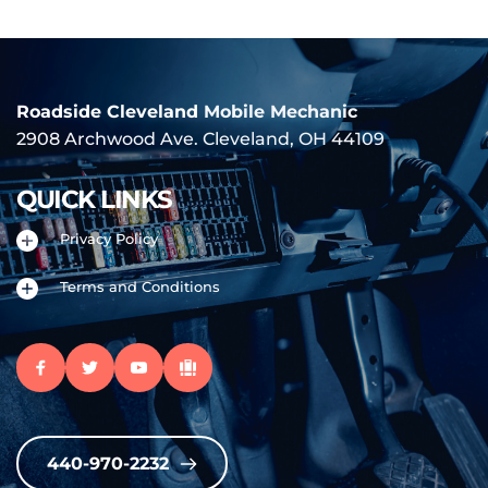
Roadside Cleveland 
Mobile Mechanic
2908 Archwood Ave. Cleveland, OH 44109
QUICK LINKS
Privacy Policy
Terms and Conditions
440-970-2232