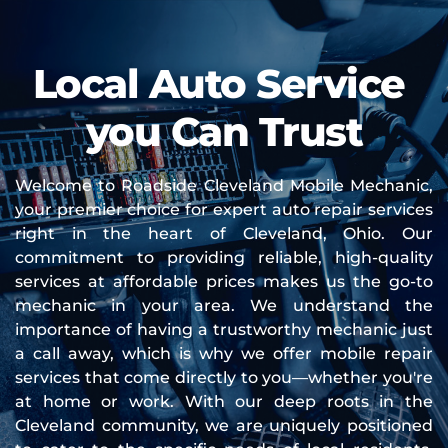
Local Auto Service 
you Can Trust
Welcome to Roadside Cleveland Mobile Mechanic, 
your premier choice for expert auto repair services 
right in the heart of Cleveland, Ohio. Our 
commitment to providing reliable, high-quality 
services at affordable prices makes us the go-to 
mechanic in your area. We understand the 
importance of having a trustworthy mechanic just 
a call away, which is why we offer mobile repair 
services that come directly to you—whether you're 
at home or work. With our deep roots in the 
Cleveland community, we are uniquely positioned 