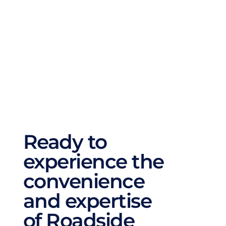
brake repair service ensures your safety on 
the road. Additionally, we offer suspension 
repairs, battery replacements, and 
automotive AC repairs. No matter what your 
car needs, we cover all aspects of auto repair 
to ensure it runs smoothly and efficiently.
Ready to 
experience the 
convenience 
and expertise 
of Roadside 