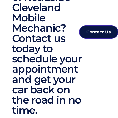
Cleveland 
Mobile 
Mechanic? 
Contact Us
Contact us 
today to 
schedule your 
appointment 
and get your 
car back on 
the road in no 
time. 